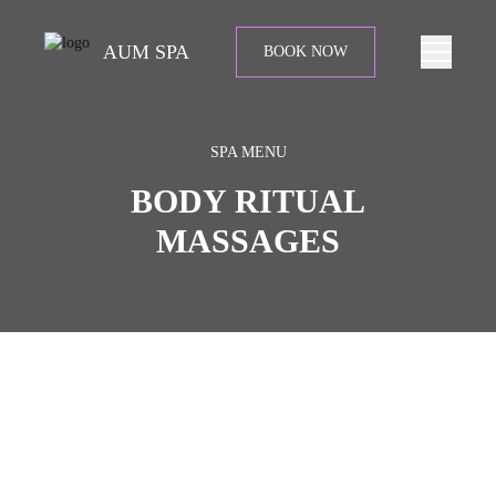
AUM SPA
BOOK NOW
SPA MENU
BODY RITUAL
MASSAGES
Begin your ritual with soothing back massage and body