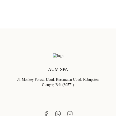
BOOK NOW
AUM SPA
Jl. Monkey Forest, Ubud, Kecamatan Ubud, Kabupaten
Gianyar, Bali (80571)