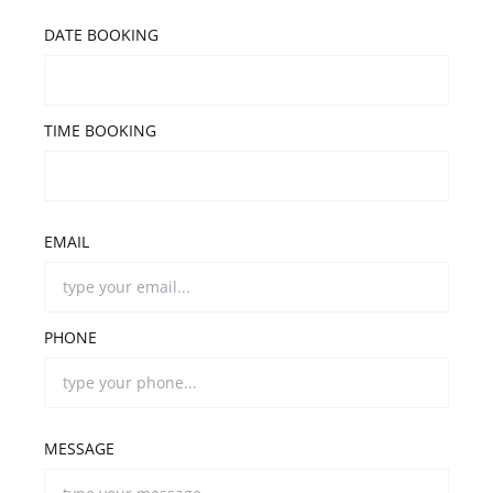
DATE BOOKING
TIME BOOKING
EMAIL
PHONE
MESSAGE