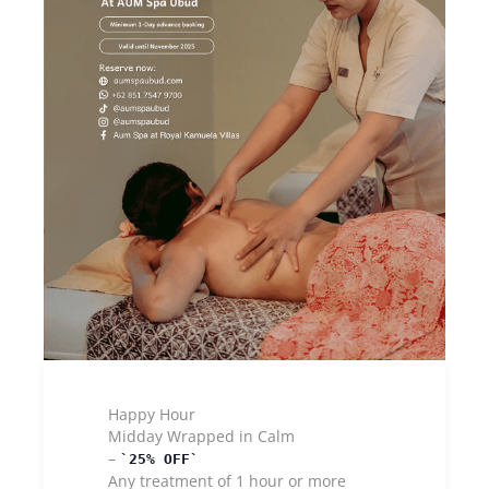
Happy Hour
Midday Wrapped in Calm
–
25% OFF
Any treatment of 1 hour or more