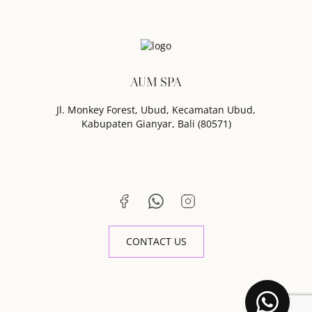
AUM SPA
Jl. Monkey Forest, Ubud, Kecamatan Ubud,
Kabupaten Gianyar, Bali (80571)
CONTACT US