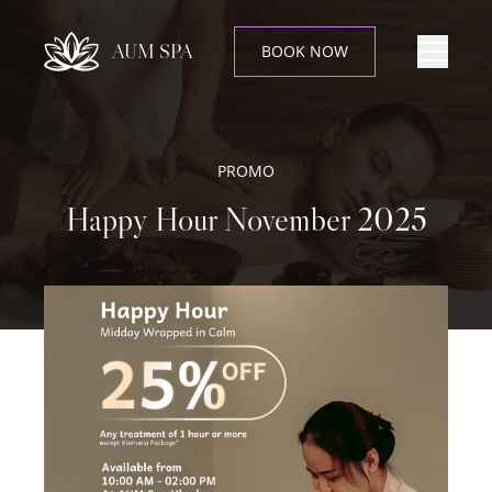
AUM SPA
BOOK NOW
PROMO
Happy Hour November 2025