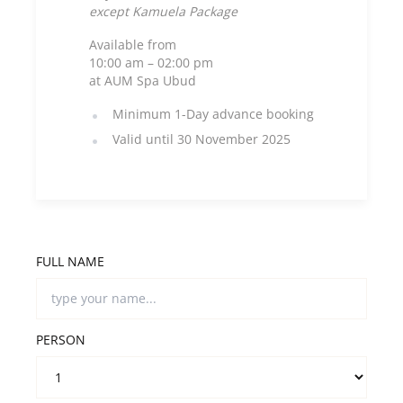
except Kamuela Package
Available from
10:00 am – 02:00 pm
at AUM Spa Ubud
Minimum 1-Day advance booking
Valid until 30 November 2025
FULL NAME
PERSON